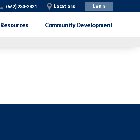
Call
Visit
Locations
Login
(662) 234-2821
 Resources
Community Development