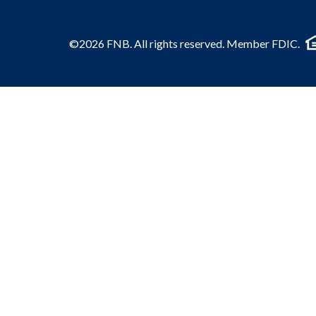
©2026 FNB. All rights reserved. Member FDIC.