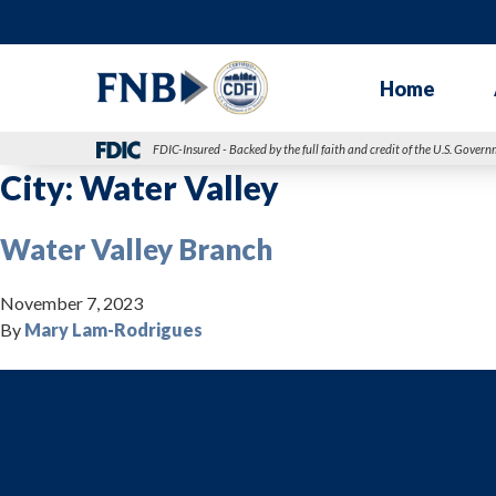
Home
FDIC-Insured - Backed by the full faith and credit of the U.S. Gover
City:
Water Valley
Water Valley Branch
November 7, 2023
By
Mary Lam-Rodrigues