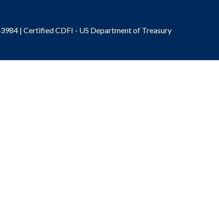
3984 | Certified CDFI - US Department of Treasury