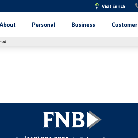
Visit
Visit Enrich
Enrich
About
Personal
Business
Customer
nment