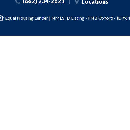
(662) 234-2821
Locations
Equal Housing Lender | NMLS ID Listing - FNB Oxford - ID #64